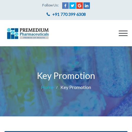
Follow Us:
+91 770 399 6308
Key Promotion
Home
Key Promotion