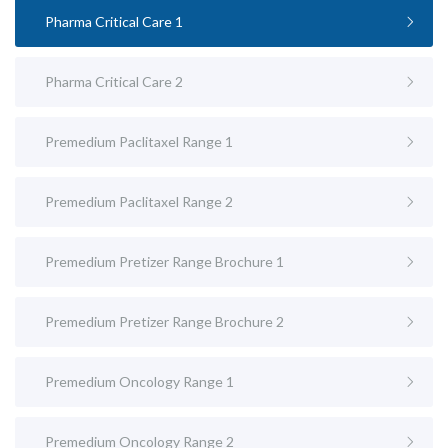
Pharma Critical Care 1
Pharma Critical Care 2
Premedium Paclitaxel Range 1
Premedium Paclitaxel Range 2
Premedium Pretizer Range Brochure 1
Premedium Pretizer Range Brochure 2
Premedium Oncology Range 1
Premedium Oncology Range 2