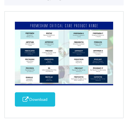
Download