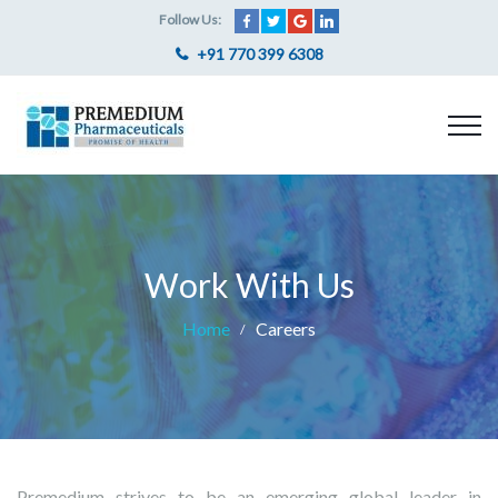
Follow Us:
+91 770 399 6308
Work With Us
Home
Careers
Premedium strives to be an emerging global leader in