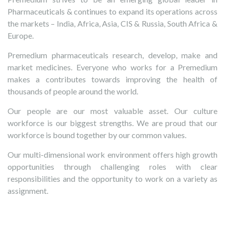
Pharmaceuticals & continues to expand its operations across
the markets – India, Africa, Asia, CIS & Russia, South Africa &
Europe.
Premedium pharmaceuticals research, develop, make and
market medicines. Everyone who works for a Premedium
makes a contributes towards improving the health of
thousands of people around the world.
Our people are our most valuable asset. Our culture
workforce is our biggest strengths. We are proud that our
workforce is bound together by our common values.
Our multi-dimensional work environment offers high growth
opportunities through challenging roles with clear
responsibilities and the opportunity to work on a variety as
assignment.