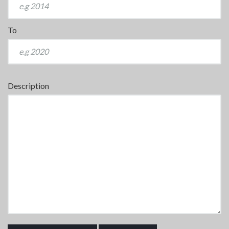
To
Description