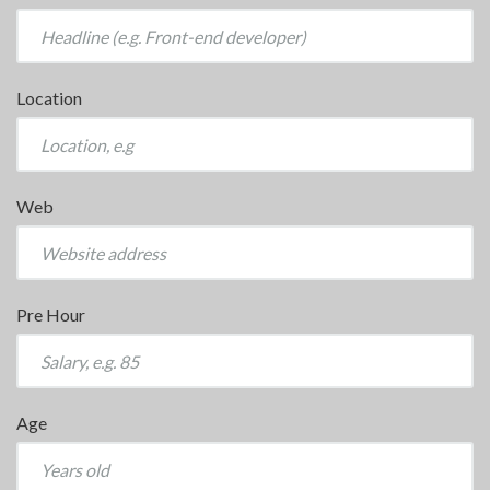
Location
Web
Pre Hour
Age