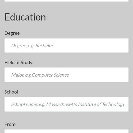
Education
Degree
Field of Study
School
From