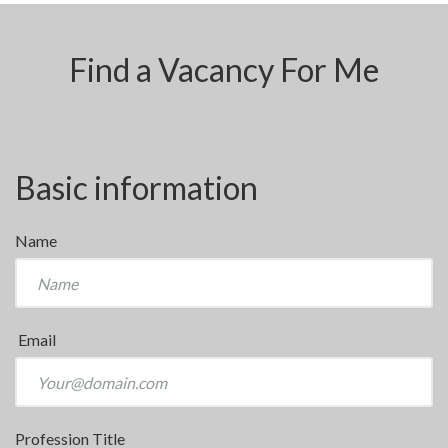
Find a Vacancy For Me
Basic information
Name
Email
Profession Title